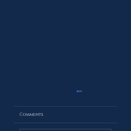
Comments