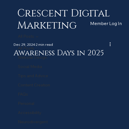
Crescent Digital
Marketing
Member Log In
All Posts
Dec 29, 2024
2 min read
All Posts
Awareness Days in 2025
Website Design
Social Media
Tips and Advice
Content Creation
FAQs
Personal
Accessibility
Neurodivergent