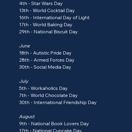
4th - Star Wars Day
13th - World Cocktail Day
16th - International Day of Light
17th - World Baking Day
29th - National Biscuit Day
June
18th - 
Autistic Pride Day
28th - Armed Forces Day
30th - 
Social Media Day
July
5th - 
Workaholics Day
7th - World Chocolate Day
30th - International Friendship Day
August
9th - National Book Lovers Day
17th - National Cupcake Day