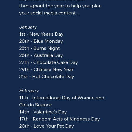
throughout the year to help you plan 
your social media content...
January
1st - New Year's Day
20th - Blue Monday
25th - Burns Night
26th - Australia Day
27th - Chocolate Cake Day
29th - Chinese New Year
31st - Hot Chocolate Day
February
11th - International Day of Women and 
Girls in Science
14th - Valentine's Day
17th - 
Random Acts of Kindness Day
20th - Love Your Pet Day