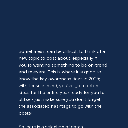
Sometimes it can be difficult to think of a 
new topic to post about, especially if 
you're wanting something to be on-trend 
and relevant. This is where it is good to 
know the key awareness days in 2025; 
with these in mind, you've got content 
ideas for the entire year ready for you to 
utilise - just make sure you don't forget 
the associated hashtags to go with the 
posts!
So, here is a selection of dates 