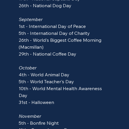
26th - National Dog Day
September
1st - International Day of Peace
5th - International Day of Charity
26th - World's Biggest Coffee Morning 
(Macmillan)
29th - National Coffee Day
October
4th - World Animal Day
5th - World Teacher's Day
10th - World Mental Health Awareness 
Day
31st - Halloween
November
5th - Bonfire Night