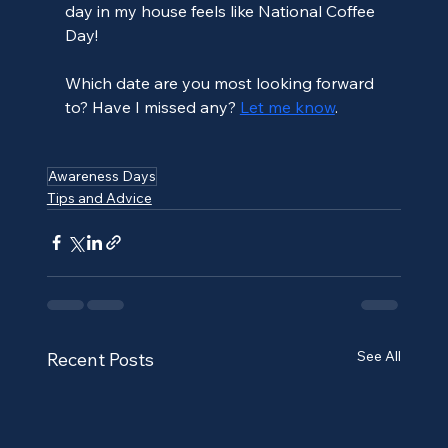
day in my house feels like National Coffee 
Day! 
Which date are you most looking forward 
to? Have I missed any? 
Let me know
.
Awareness Days
Tips and Advice
See All
Recent Posts