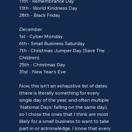
11th - Remembrance Day
13th - World Kindness Day
28th - Black Friday
December
1st
 - Cyber Monday
6th - Small Business Saturday
7th - Christmas Jumper Day (Save The 
Children)
25th - Christmas Day
31st - New Year's Eve
Now, this isn't an exhaustive list of dates 
(there is literally something for every 
single day of the year, and often multiple 
'National Days' falling on the same day), 
so I chose the ones that I think are most 
likely for a small business to want to take 
part in or acknowledge. I know that every 