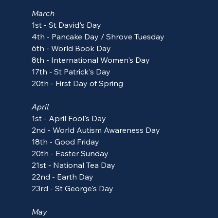
March
1st - St David's Day
4th - Pancake Day / Shrove Tuesday
6th - World Book Day
8th - International Women's Day
17th - St Patrick's Day
20th - First Day of Spring
April
1st - April Fool's Day
2nd - 
World Autism Awareness Day
18th - 
Good Friday
20th - 
Easter Sunday
21st - National Tea Day
22nd - Earth Day
23rd - St George's Day
May