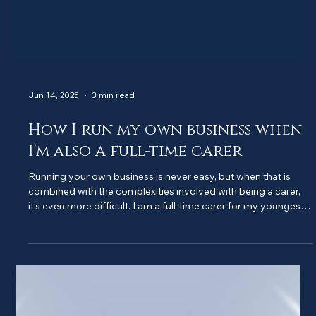
Jun 14, 2025
3 min read
How I run my own business when
I'm also a full-time carer
Running your own business is never easy, but when that is
combined with the complexities involved with being a carer,
it's even more difficult. I am a full-time carer for my youngest
son, who has...