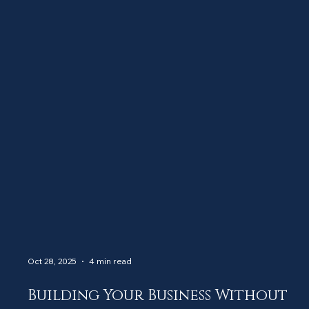
Oct 28, 2025
4 min read