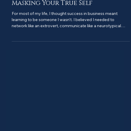
Building Your Business Without
Masking Your True Self
For most of my life, I thought success in business meant
learning to be someone I wasn't. I believed I needed to
network like an extrovert, communicate like a neurotypical
person, and hide any signs that my brain worked differently
from everyone else's. The result? Constant exhaustion,
imposter syndrome, and a business that felt like I was wearing
a costume that never quite fit. Then I made a decision that
changed everything: I stopped masking in my business. And
you know wha