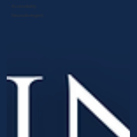
Accessibility
Neurodivergent