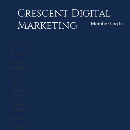
Crescent Digital
Marketing
Member Log In
Personal
All Posts
Website
Design
Social
Media
Tips and
Advice
Content
Creation
FAQs
Personal