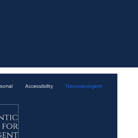
rsonal
Accessibility
Neurodivergent