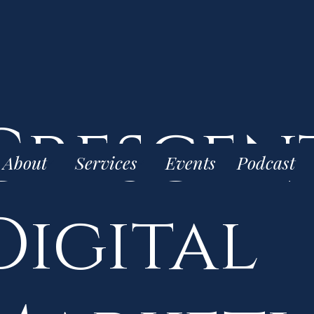
Crescen
About
Services
Events
Podcast
Digital