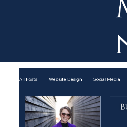
All Posts
Website Design
Social Media