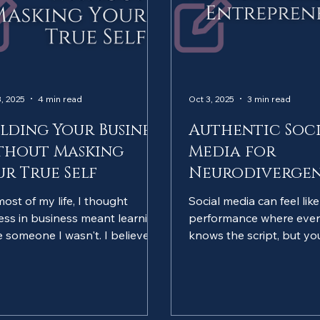
, 2025
4 min read
Oct 3, 2025
3 min read
ilding Your Business
Authentic Soc
thout Masking
Media for
ur True Self
Neurodiverge
Entrepreneurs
most of my life, I thought
Social media can feel lik
ess in business meant learning
performance where ever
e someone I wasn't. I believed I
knows the script, but yo
ed to network like an
improvising. As neurodi
overt, communicate like a
entrepreneurs, we're oft
otypical person, and hide any
"fake it till you make it" or
s that my brain worked