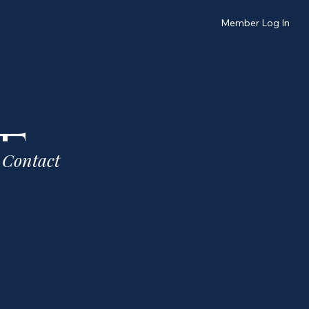
Member Log In
t
Contact