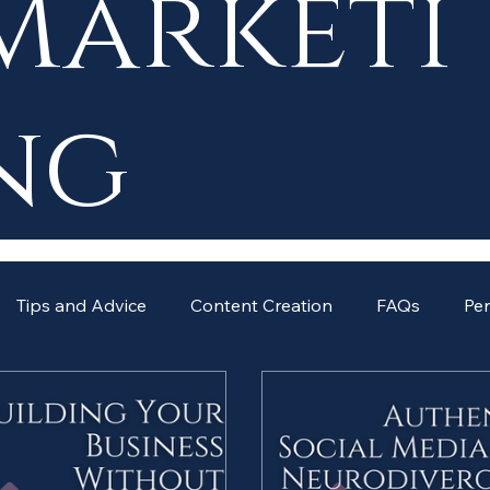
Marketi
ng
Tips and Advice
Content Creation
FAQs
Pe