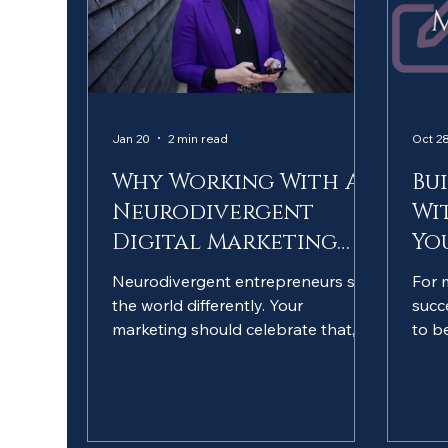
Jan 20
2 min read
Oct 28
Why Working With A
Bu
Neurodivergent
Wi
Digital Marketing
Yo
Specialist Matters
Neurodivergent entrepreneurs see
For 
the world differently. Your
succ
marketing should celebrate that,
to b
not hide it. And who better to help
need
than someone who truly
extr
understands? I'm not just a social
neur
media manager... I'm a
sign