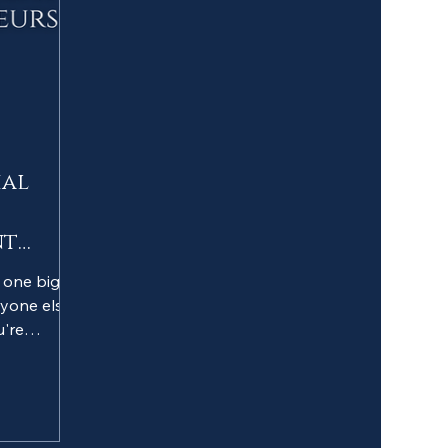
ial
nt
e one big
yone else
u're
vergent
en told to
 to...