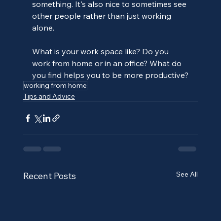
something. It's also nice to sometimes see 
other people rather than just working 
alone.
What is your work space like? Do you 
work from home or in an office? What do 
you find helps you to be more productive?
working from home
Tips and Advice
See All
Recent Posts