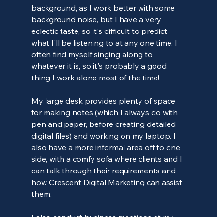
background, as I work better with some 
background noise, but I have a very 
eclectic taste, so it's difficult to predict 
what I'll be listening to at any one time. I 
often find myself singing along to 
whatever it is, so it's probably a good 
thing I work alone most of the time!
My large desk provides plenty of space 
for making notes (which I always do with 
pen and paper, before creating detailed 
digital files) and working on my laptop. I 
also have a more informal area off to one 
side, with a comfy sofa where clients and I 
can talk through their requirements and 
how Crescent Digital Marketing can assist 
them.
I also conduct business meetings at my 