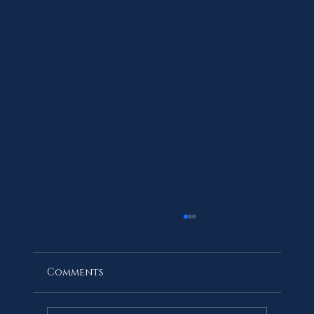
Comments