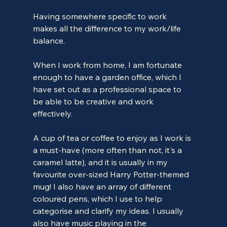
Having somewhere specific to work 
makes all the difference to my work/life 
balance.
When I work from home, I am fortunate 
enough to have a garden office, which I 
have set out as a professional space to 
be able to be creative and work 
effectively.
A cup of tea or coffee to enjoy as I work is 
a must-have (more often than not, it's a 
caramel latte), and it is usually in my 
favourite over-sized Harry Potter-themed 
mug! I also have an array of different 
coloured pens, which I use to help 
categorise and clarify my ideas. I usually 
also have music playing in the 