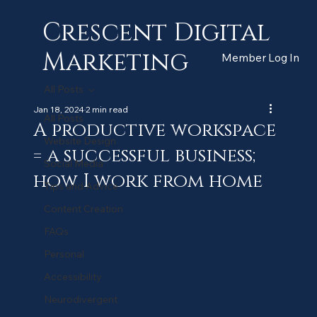
Crescent Digital
Marketing
Member Log In
All Posts
Jan 18, 2024
2 min read
All Posts
A productive workspace
Website Design
= a successful business;
Social Media
how I work from home
Tips and Advice
Content Creation
FAQs
Personal
Accessibility
Neurodivergent