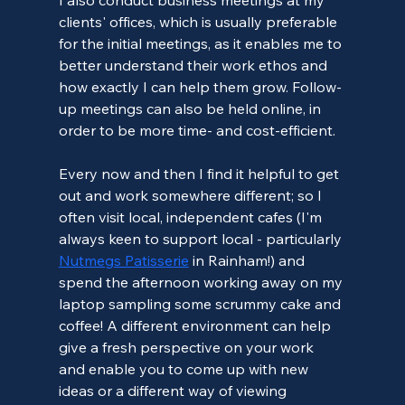
clients' offices, which is usually preferable 
for the initial meetings, as it enables me to 
better understand their work ethos and 
how exactly I can help them grow. Follow-
up meetings can also be held online, in 
order to be more time- and cost-efficient.
Every now and then I find it helpful to get 
out and work somewhere different; so I 
often visit local, independent cafes (I'm 
always keen to support local - particularly 
Nutmegs Patisserie
 in Rainham!) and 
spend the afternoon working away on my 
laptop sampling some scrummy cake and 
coffee! A different environment can help 
give a fresh perspective on your work 
and enable you to come up with new 
ideas or a different way of viewing 